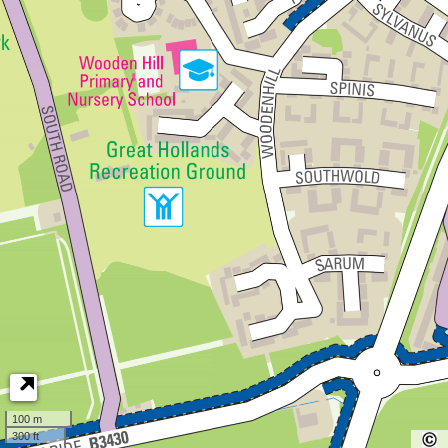
100 m
300 ft