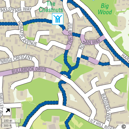
100 m
300 ft