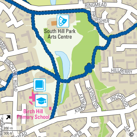
100 m
300 ft