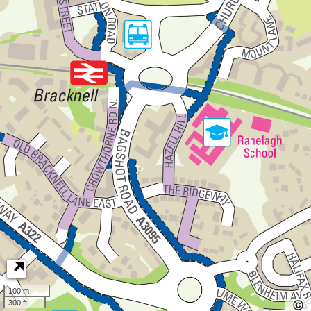
100 m
300 ft