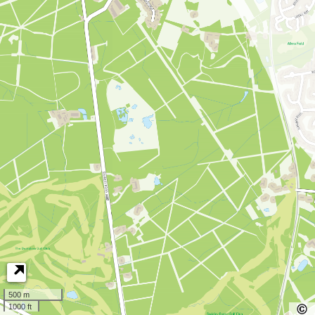
500 m
1000 ft